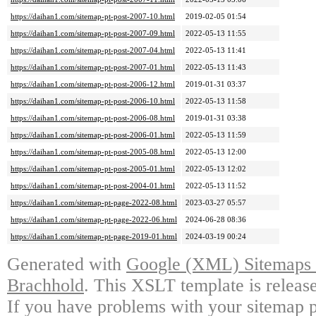
https://daihan1.com/sitemap-pt-post-2007-10.html
2019-02-05 01:54
https://daihan1.com/sitemap-pt-post-2007-09.html
2022-05-13 11:55
https://daihan1.com/sitemap-pt-post-2007-04.html
2022-05-13 11:41
https://daihan1.com/sitemap-pt-post-2007-01.html
2022-05-13 11:43
https://daihan1.com/sitemap-pt-post-2006-12.html
2019-01-31 03:37
https://daihan1.com/sitemap-pt-post-2006-10.html
2022-05-13 11:58
https://daihan1.com/sitemap-pt-post-2006-08.html
2019-01-31 03:38
https://daihan1.com/sitemap-pt-post-2006-01.html
2022-05-13 11:59
https://daihan1.com/sitemap-pt-post-2005-08.html
2022-05-13 12:00
https://daihan1.com/sitemap-pt-post-2005-01.html
2022-05-13 12:02
https://daihan1.com/sitemap-pt-post-2004-01.html
2022-05-13 11:52
https://daihan1.com/sitemap-pt-page-2022-08.html
2023-03-27 05:57
https://daihan1.com/sitemap-pt-page-2022-06.html
2024-06-28 08:36
https://daihan1.com/sitemap-pt-page-2019-01.html
2024-03-19 00:24
Generated with
Google (XML) Sitemaps G
Brachhold
. This XSLT template is releas
If you have problems with your sitemap p