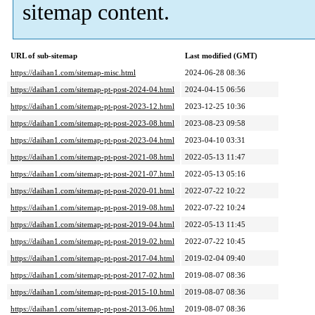
sitemap content.
URL of sub-sitemap
Last modified (GMT)
https://daihan1.com/sitemap-misc.html
2024-06-28 08:36
https://daihan1.com/sitemap-pt-post-2024-04.html
2024-04-15 06:56
https://daihan1.com/sitemap-pt-post-2023-12.html
2023-12-25 10:36
https://daihan1.com/sitemap-pt-post-2023-08.html
2023-08-23 09:58
https://daihan1.com/sitemap-pt-post-2023-04.html
2023-04-10 03:31
https://daihan1.com/sitemap-pt-post-2021-08.html
2022-05-13 11:47
https://daihan1.com/sitemap-pt-post-2021-07.html
2022-05-13 05:16
https://daihan1.com/sitemap-pt-post-2020-01.html
2022-07-22 10:22
https://daihan1.com/sitemap-pt-post-2019-08.html
2022-07-22 10:24
https://daihan1.com/sitemap-pt-post-2019-04.html
2022-05-13 11:45
https://daihan1.com/sitemap-pt-post-2019-02.html
2022-07-22 10:45
https://daihan1.com/sitemap-pt-post-2017-04.html
2019-02-04 09:40
https://daihan1.com/sitemap-pt-post-2017-02.html
2019-08-07 08:36
https://daihan1.com/sitemap-pt-post-2015-10.html
2019-08-07 08:36
https://daihan1.com/sitemap-pt-post-2013-06.html
2019-08-07 08:36