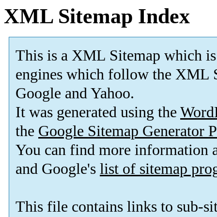
XML Sitemap Index
This is a XML Sitemap which is
engines which follow the XML S
Google and Yahoo.
It was generated using the
Word
the
Google Sitemap Generator P
You can find more information
and Google's
list of sitemap pr
This file contains links to sub-s