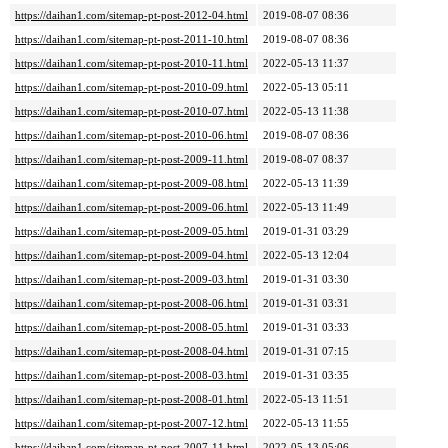
https://daihan1.com/sitemap-pt-post-2012-04.html
2019-08-07 08:36
https://daihan1.com/sitemap-pt-post-2011-10.html
2019-08-07 08:36
https://daihan1.com/sitemap-pt-post-2010-11.html
2022-05-13 11:37
https://daihan1.com/sitemap-pt-post-2010-09.html
2022-05-13 05:11
https://daihan1.com/sitemap-pt-post-2010-07.html
2022-05-13 11:38
https://daihan1.com/sitemap-pt-post-2010-06.html
2019-08-07 08:36
https://daihan1.com/sitemap-pt-post-2009-11.html
2019-08-07 08:37
https://daihan1.com/sitemap-pt-post-2009-08.html
2022-05-13 11:39
https://daihan1.com/sitemap-pt-post-2009-06.html
2022-05-13 11:49
https://daihan1.com/sitemap-pt-post-2009-05.html
2019-01-31 03:29
https://daihan1.com/sitemap-pt-post-2009-04.html
2022-05-13 12:04
https://daihan1.com/sitemap-pt-post-2009-03.html
2019-01-31 03:30
https://daihan1.com/sitemap-pt-post-2008-06.html
2019-01-31 03:31
https://daihan1.com/sitemap-pt-post-2008-05.html
2019-01-31 03:33
https://daihan1.com/sitemap-pt-post-2008-04.html
2019-01-31 07:15
https://daihan1.com/sitemap-pt-post-2008-03.html
2019-01-31 03:35
https://daihan1.com/sitemap-pt-post-2008-01.html
2022-05-13 11:51
https://daihan1.com/sitemap-pt-post-2007-12.html
2022-05-13 11:55
https://daihan1.com/sitemap-pt-post-2007-11.html
2022-05-13 05:06